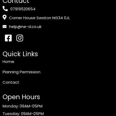
Contact
07919520654
Corner House Swaton NG34 0JL
help@ne-d.co.uk
Quick Links
Home
Planning Permission
Contact
Open Hours
Monday: 09AM-05PM
Tuesday: 09AM-05PM