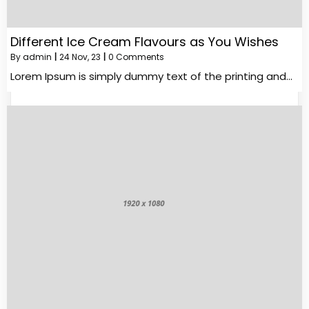
Different Ice Cream Flavours as You Wishes
By
admin
|
24
Nov, 23
|
0 Comments
Lorem Ipsum is simply dummy text of the printing and…