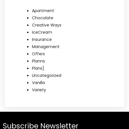
Apartment
Chocolate
Creative Ways
IceCream
Insurance
Management
Offers
Planns
Plans]
Uncategorized
Vanilla
Variety
Subscribe Newsletter