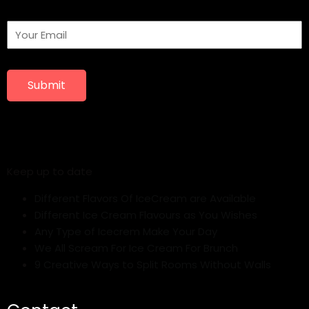
Submit
Keep up to date
Different Flavors Of IceCream are Available
Different Ice Cream Flavours as You Wishes
Any Type of Icecrem Make Your Day
We All Scream For Ice Cream For Brunch
9 Creative Ways to Split Rooms Without Walls