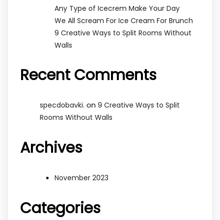
Any Type of Icecrem Make Your Day
We All Scream For Ice Cream For Brunch
9 Creative Ways to Split Rooms Without
Walls
Recent Comments
on
specdobavki.
9 Creative Ways to Split
Rooms Without Walls
Archives
November 2023
Categories