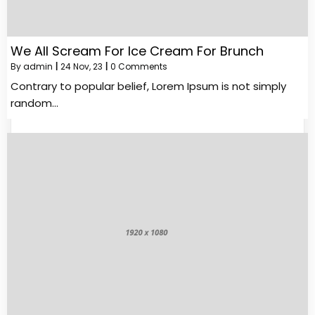
We All Scream For Ice Cream For Brunch
By
admin
|
24
Nov, 23
|
0 Comments
Contrary to popular belief, Lorem Ipsum is not simply
random…