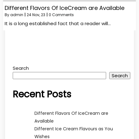
Different Flavors Of IceCream are Available
By
admin
|
24
Nov, 23
|
0 Comments
It is a long established fact that a reader will…
Search
Search
Recent Posts
Different Flavors Of IceCream are
Available
Different Ice Cream Flavours as You
Wishes