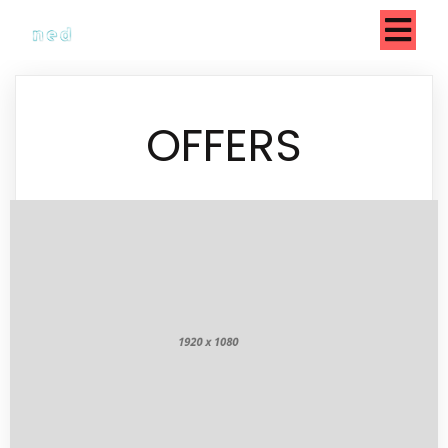
OFFERS