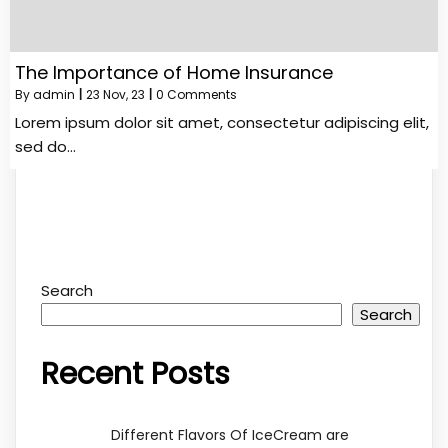
The Importance of Home Insurance
By
admin
|
23
Nov, 23
|
0 Comments
Lorem ipsum dolor sit amet, consectetur adipiscing elit,
sed do…
Search
Search
Recent Posts
Different Flavors Of IceCream are