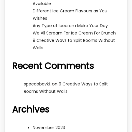
Available
Different Ice Cream Flavours as You
Wishes
Any Type of Icecrem Make Your Day
We All Scream For Ice Cream For Brunch
9 Creative Ways to Split Rooms Without
Walls
Recent Comments
on
specdobavki.
9 Creative Ways to Split
Rooms Without Walls
Archives
November 2023