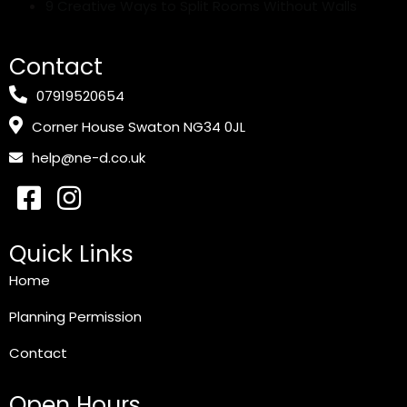
9 Creative Ways to Split Rooms Without Walls
Contact
07919520654
Corner House Swaton NG34 0JL
help@ne-d.co.uk
Quick Links
Home
Planning Permission
Contact
Open Hours