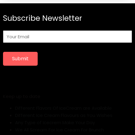
Subscribe Newsletter
Submit
Keep up to date
Different Flavors Of IceCream are Available
Different Ice Cream Flavours as You Wishes
Any Type of Icecrem Make Your Day
We All Scream For Ice Cream For Brunch