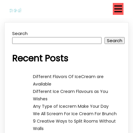
Search
Search
Recent Posts
Different Flavors Of IceCream are
Available
Different Ice Cream Flavours as You
Wishes
Any Type of Icecrem Make Your Day
We All Scream For Ice Cream For Brunch
9 Creative Ways to Split Rooms Without
Walls