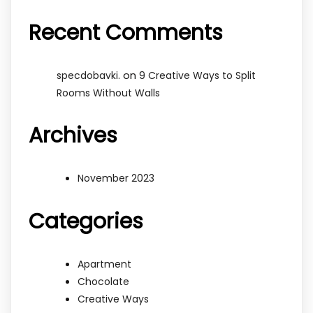
Recent Comments
on
specdobavki.
9 Creative Ways to Split
Rooms Without Walls
Archives
November 2023
Categories
Apartment
Chocolate
Creative Ways